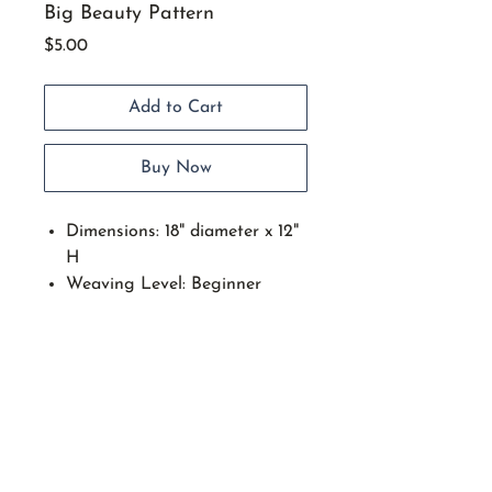
Big Beauty Pattern
Price
$5.00
Add to Cart
Buy Now
Dimensions: 18" diameter x 12"
H
Weaving Level: Beginner
Intermediate with basic
weaving skills.
Find many uses for this large
functional basket.
Techniques include: Setting up
spokes on a round wood base,
start stop weaving, wave