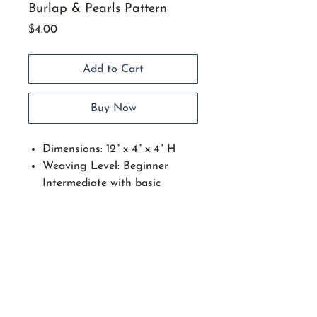
Burlap & Pearls Pattern
Price
$4.00
Add to Cart
Buy Now
Dimensions: 12" x 4" x 4" H
Weaving Level: Beginner
Intermediate with basic
weaving skills.
This fancy footed basket is
the perfect size to find many
uses for. Techniques include:
Setting up spokes on an oval
slotted wood base, over under
start stop weaving, applying a