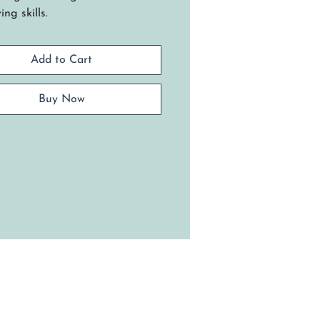
ng skills.
 many uses for this functional
et designed to carry a 13 x 9
Add to Cart
erole dish with side handles.
niques include: Setting up
es on a rectangle wood base,
Buy Now
t stop weaving, creating open
les, and a traditional lashed
 Requires basic weaving skills.