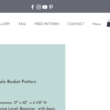
LLERY
FAQ
FREE PATTERN
CONTACT
More
ole Basket Pattern
ice
nsions: 17" x 10" x 4 1/2" H
ing Level: Beginner with basic