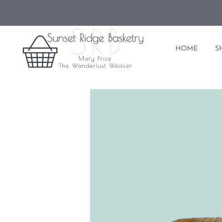
HOME
S