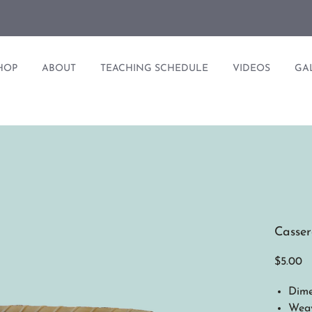
HOP
ABOUT
TEACHING SCHEDULE
VIDEOS
GA
Casser
Pr
$5.00
Dime
Weav