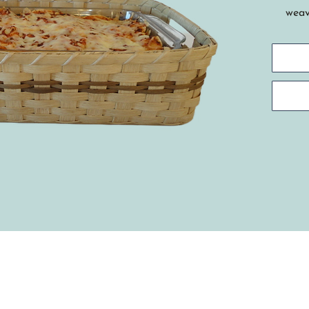
weavi
Find
bask
cass
Tech
spok
star
hand
rim.