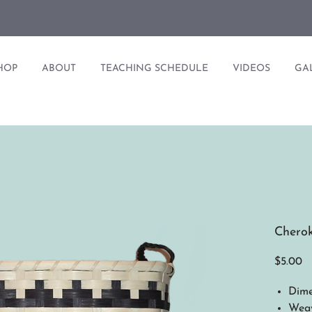
HOP
ABOUT
TEACHING SCHEDULE
VIDEOS
GA
Cherok
Pr
$5.00
Dime
Weav