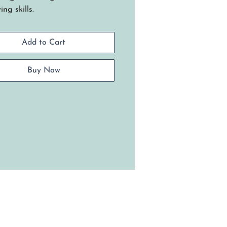
ng skills.
te a beautiful Cherokee
ern with the placement of dyed
Add to Cart
 weavers.
niques include: Weaving a filled
with tucked filler spokes, start
Buy Now
op weaving, incorporating
ded leather basket handles into
aditional lashed rim. Requires
 weaving skills.