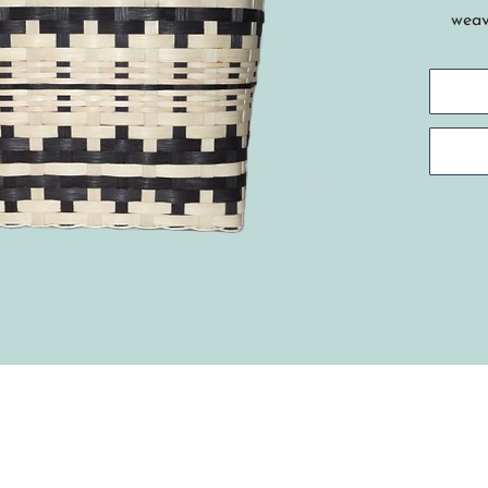
weavi
Crea
patt
reed
Tech
base 
/ st
brai
a tr
basic