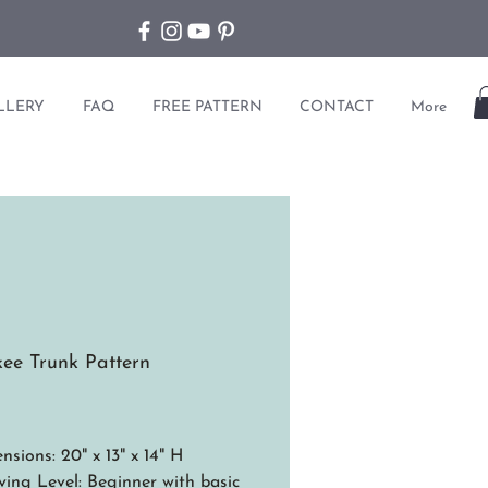
LLERY
FAQ
FREE PATTERN
CONTACT
More
ee Trunk Pattern
ice
nsions: 20" x 13" x 14" H
ing Level: Beginner with basic