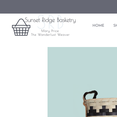
HOME
S