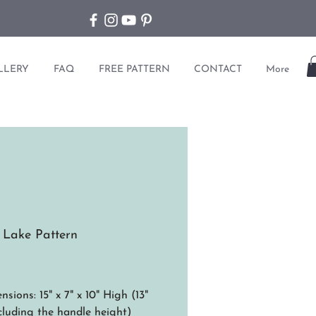
LLERY
FAQ
FREE PATTERN
CONTACT
More
 Lake Pattern
ice
sions: 15" x 7" x 10" High (13"
cluding the handle height)