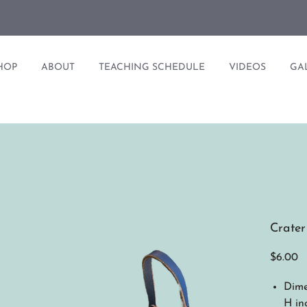
HOP
ABOUT
TEACHING SCHEDULE
VIDEOS
GA
Crater
Pr
$6.00
Dimen
H in