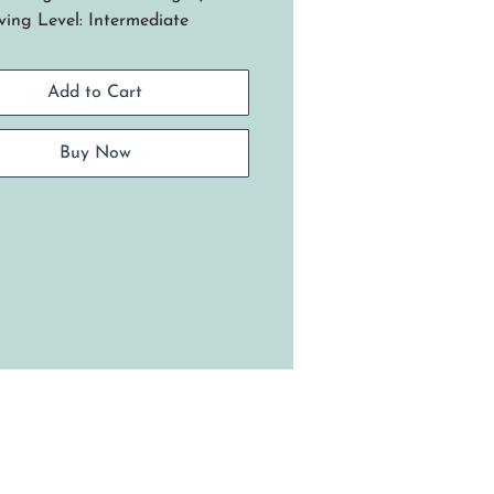
ing Level: Intermediate
 Royal Blue basket design was
ired by a visit to Crater Lake
Add to Cart
onal Park, where the water's
 blue color was mesmerizing.
 basket mirrors that stunning
Buy Now
e woven using a slotted wood
, spokes, and weavers, all in
l blue.
niques include: Triple twine
 step ups, basic over under
e and how to transition from
solid blue bottom half to the
ral reed of the top half. Final
llishments feature blue leather
les attached to a blanket-
ched rim and two rows of
okee wheels