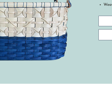
Weav
This
insp
Nati
deep
This
shad
base
roya
Tech
with
weav
the 
natu
embe
hand
stit
Cher