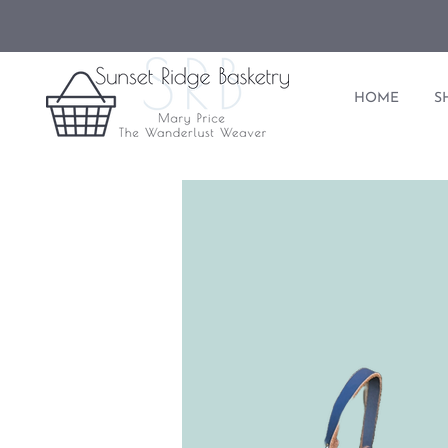
HOME
S