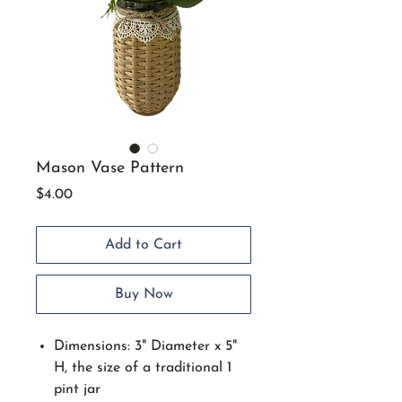
Mason Vase Pattern
Price
$4.00
Add to Cart
Buy Now
Dimensions: 3" Diameter x 5"
H, the size of a traditional 1
pint jar