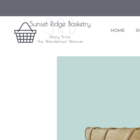
HOME
S