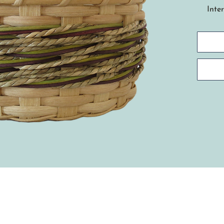
Inte
skills
This
base
an a
usin
colo
weavi