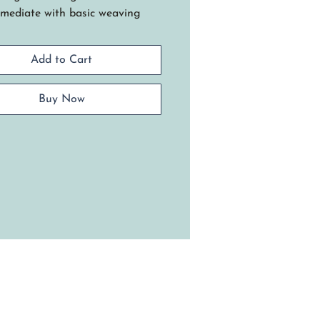
rmediate with basic weaving
.
 basket has a twined round
Add to Cart
, start / stop weaving rows and
ttractive triple twine technique
g seagrass and two different
Buy Now
rs of dyed reed. Requires basic
ng skills.