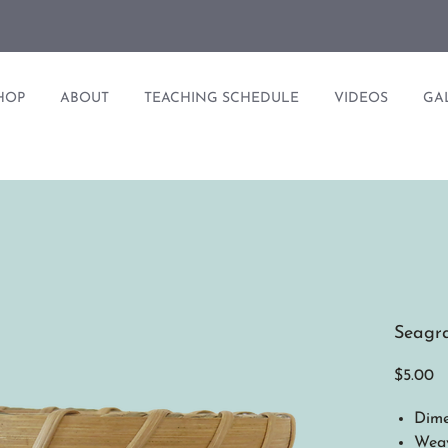
HOP
ABOUT
TEACHING SCHEDULE
VIDEOS
GA
Seagra
Pr
$5.00
Dime
Weav