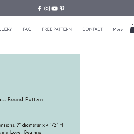
LLERY
FAQ
FREE PATTERN
CONTACT
More
ss Round Pattern
ice
nsions: 7" diameter x 4 1/2" H
ing Level: Beginner